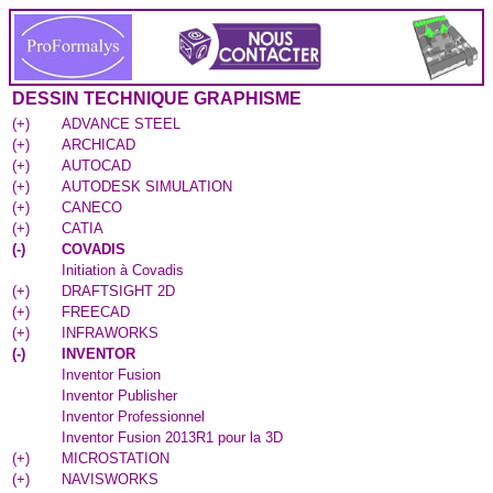
DESSIN TECHNIQUE GRAPHISME
(
+
)
ADVANCE STEEL
(
+
)
ARCHICAD
(
+
)
AUTOCAD
(
+
)
AUTODESK SIMULATION
(
+
)
CANECO
(
+
)
CATIA
(
-
)
COVADIS
Initiation à Covadis
(
+
)
DRAFTSIGHT 2D
(
+
)
FREECAD
(
+
)
INFRAWORKS
(
-
)
INVENTOR
Inventor Fusion
Inventor Publisher
Inventor Professionnel
Inventor Fusion 2013R1 pour la 3D
(
+
)
MICROSTATION
(
+
)
NAVISWORKS