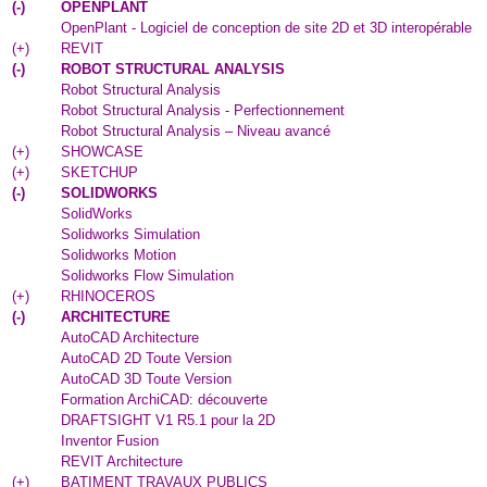
(
-
)
OPENPLANT
OpenPlant - Logiciel de conception de site 2D et 3D interopérable
(
+
)
REVIT
(
-
)
ROBOT STRUCTURAL ANALYSIS
Robot Structural Analysis
Robot Structural Analysis - Perfectionnement
Robot Structural Analysis – Niveau avancé
(
+
)
SHOWCASE
(
+
)
SKETCHUP
(
-
)
SOLIDWORKS
SolidWorks
Solidworks Simulation
Solidworks Motion
Solidworks Flow Simulation
(
+
)
RHINOCEROS
(
-
)
ARCHITECTURE
AutoCAD Architecture
AutoCAD 2D Toute Version
AutoCAD 3D Toute Version
Formation ArchiCAD: découverte
DRAFTSIGHT V1 R5.1 pour la 2D
Inventor Fusion
REVIT Architecture
(
+
)
BATIMENT TRAVAUX PUBLICS